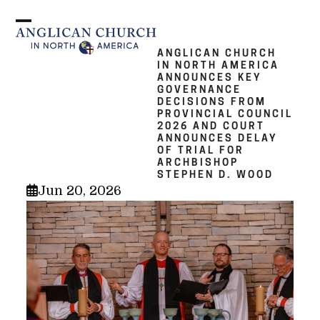
Skip
to
Open
Close
content
mobile
mobile
ANGLICAN CHURCH
IN NORTH AMERICA
menu
menu
ANNOUNCES KEY
GOVERNANCE
DECISIONS FROM
PROVINCIAL COUNCIL
2026 AND COURT
ANNOUNCES DELAY
OF TRIAL FOR
ARCHBISHOP
STEPHEN D. WOOD
Jun 20, 2026