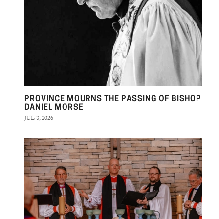
PROVINCE MOURNS THE PASSING OF BISHOP
DANIEL MORSE
JUL 8, 2026