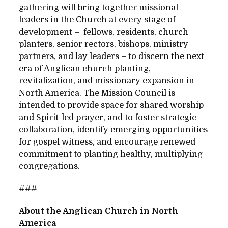
gathering will bring together missional
leaders in the Church at every stage of
development – fellows, residents, church
planters, senior rectors, bishops, ministry
partners, and lay leaders – to discern the next
era of Anglican church planting,
revitalization, and missionary expansion in
North America. The Mission Council is
intended to provide space for shared worship
and Spirit-led prayer, and to foster strategic
collaboration, identify emerging opportunities
for gospel witness, and encourage renewed
commitment to planting healthy, multiplying
congregations.
###
About the Anglican Church in North
America