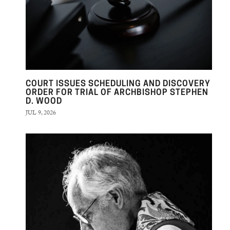
COURT ISSUES SCHEDULING AND DISCOVERY
ORDER FOR TRIAL OF ARCHBISHOP STEPHEN
D. WOOD
JUL 9, 2026