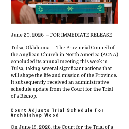
June 20, 2026 – FOR IMMEDIATE RELEASE
Tulsa, Oklahoma — The Provincial Council of
the Anglican Church in North America (ACNA)
concluded its annual meeting this week in
Tulsa, taking several significant actions that
will shape the life and mission of the Province.
It subsequently received an
administrative
schedule update from the Court for the Trial
of a Bishop.
Court Adjusts Trial Schedule For
Archbishop Wood
On June 19, 2026, the Court for the Trial of a