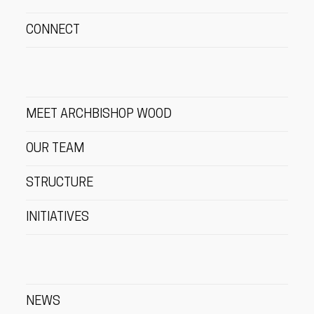
CONNECT
MEET ARCHBISHOP WOOD
OUR TEAM
STRUCTURE
INITIATIVES
NEWS