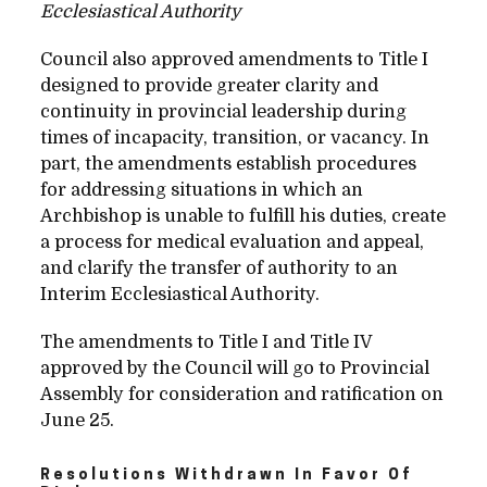
Ecclesiastical Authority
Council also approved amendments to Title I
designed to provide greater clarity and
continuity in provincial leadership during
times of incapacity, transition, or vacancy. In
part, the amendments establish procedures
for addressing situations in which an
Archbishop is unable to fulfill his duties, create
a process for medical evaluation and appeal,
and clarify the transfer of authority to an
Interim Ecclesiastical Authority.
The amendments to Title I and Title IV
approved by the Council will go to Provincial
Assembly for consideration and ratification on
June 25.
Resolutions Withdrawn In Favor Of