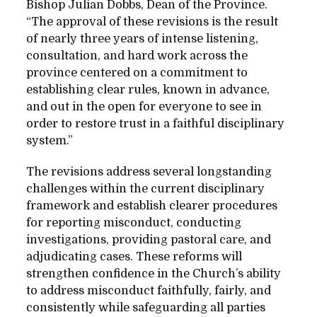
Bishop Julian Dobbs, Dean of the Province.
“The approval of these revisions is the result
of nearly three years of intense listening,
consultation, and hard work across the
province centered on a commitment to
establishing clear rules, known in advance,
and out in the open for everyone to see in
order to restore trust in a faithful disciplinary
system.”
The revisions address several longstanding
challenges within the current disciplinary
framework and establish clearer procedures
for reporting misconduct, conducting
investigations, providing pastoral care, and
adjudicating cases. These reforms will
strengthen confidence in the Church’s ability
to address misconduct faithfully, fairly, and
consistently while safeguarding all parties