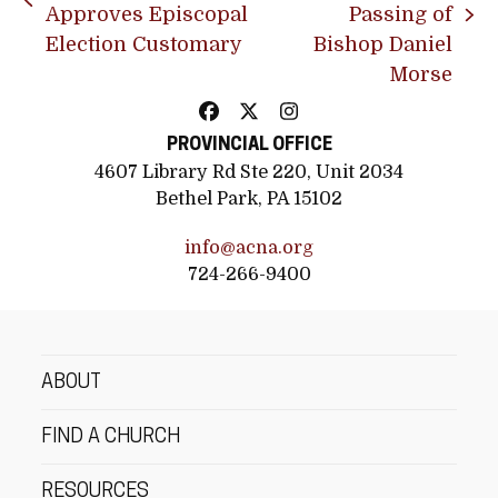
previous
Approves Episcopal
Passing of
next
post:
Election Customary
Bishop Daniel
post:
Morse
Facebook
Twitter
Instagram
PROVINCIAL OFFICE
4607 Library Rd Ste 220, Unit 2034
Bethel Park, PA 15102
info@acna.org
724-266-9400
ABOUT
FIND A CHURCH
RESOURCES