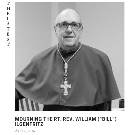
T
H
E
L
A
T
E
S
T
MOURNING THE RT. REV. WILLIAM (“BILL”)
ILGENFRITZ
AUG 6, 2026