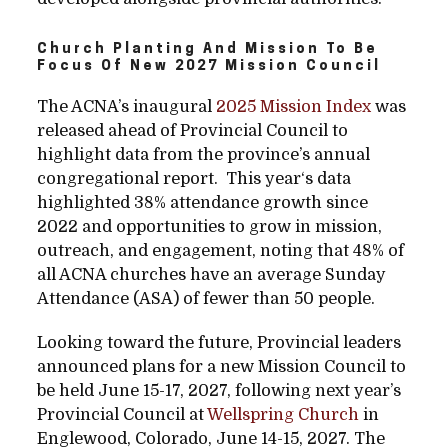
Church Planting And Mission To Be
Focus Of New 2027 Mission Council
The ACNA’s inaugural
2025 Mission Index
was
released ahead of Provincial Council to
highlight data from the province’s annual
congregational report. This year‘s data
highlighted 38% attendance growth since
2022 and opportunities to grow in mission,
outreach, and engagement, noting that 48% of
all ACNA churches have an average Sunday
Attendance (ASA) of fewer than 50 people.
Looking toward the future, Provincial leaders
announced plans for a new Mission Council to
be held June 15-17, 2027, following next year’s
Provincial Council at
Wellspring Church
in
Englewood, Colorado, June 14-15, 2027. The