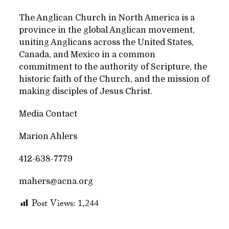
The Anglican Church in North America is a
province in the global Anglican movement,
uniting Anglicans across the United States,
Canada, and Mexico in a common
commitment to the authority of Scripture, the
historic faith of the Church, and the mission of
making disciples of Jesus Christ.
Media Contact
Marion Ahlers
412-638-7779
mahers@acna.org
Post Views:
1,244