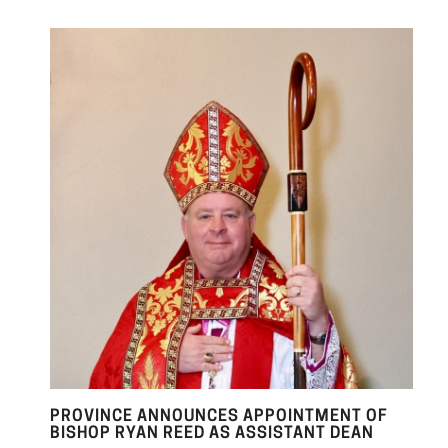
PROVINCE ANNOUNCES APPOINTMENT OF
BISHOP RYAN REED AS ASSISTANT DEAN