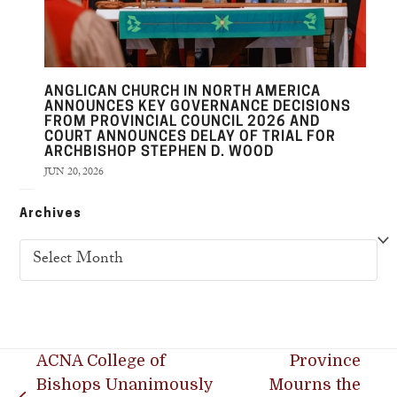
ANGLICAN CHURCH IN NORTH AMERICA
ANNOUNCES KEY GOVERNANCE DECISIONS
FROM PROVINCIAL COUNCIL 2026 AND
COURT ANNOUNCES DELAY OF TRIAL FOR
ARCHBISHOP STEPHEN D. WOOD
JUN 20, 2026
Archives
Archives
ACNA College of
Province
Bishops Unanimously
Mourns the