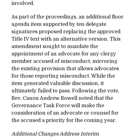
involved.
As part of the proceedings, an additional floor
agenda item supported by ten delegate
signatures proposed replacing the approved
Title IV text with an alternative version. This
amendment sought to mandate the
appointment of an advocate for any clergy
member accused of misconduct, mirroring
the existing provision that allows advocates
for those reporting misconduct. While the
item generated valuable discussion, it
ultimately failed to pass. Following the vote,
Rev. Canon Andrew Rowell noted that the
Governance Task Force will make the
consideration of an advocate or counsel for
the accused a priority for the coming year.
Additional Changes Address Interim