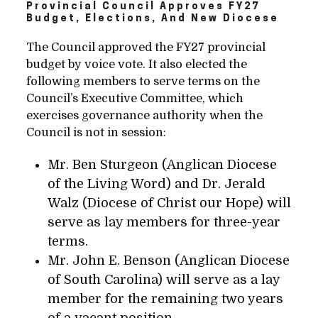
Provincial Council Approves FY27
Budget, Elections, And New Diocese
The Council approved the FY27 provincial
budget by voice vote. It also elected the
following members to serve terms on the
Council’s Executive Committee, which
exercises governance authority when the
Council is not in session:
Mr. Ben Sturgeon (Anglican Diocese
of the Living Word) and Dr. Jerald
Walz (Diocese of Christ our Hope) will
serve as lay members for three-year
terms.
Mr. John E. Benson (Anglican Diocese
of South Carolina) will serve as a lay
member for the remaining two years
of a vacant position.