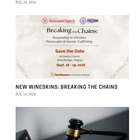
JUL 24, 2026
NEW WINESKINS: BREAKING THE CHAINS
JUL 14, 2026