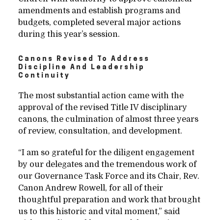
amendments and establish programs and
budgets, completed several major actions
during this year’s session.
Canons Revised To Address
Discipline And Leadership
Continuity
The most substantial action came with the
approval of the revised Title IV disciplinary
canons, the culmination of almost three years
of review, consultation, and development.
“I am so grateful for the diligent engagement
by our delegates and the tremendous work of
our Governance Task Force and its Chair, Rev.
Canon Andrew Rowell, for all of their
thoughtful preparation and work that brought
us to this historic and vital moment,” said