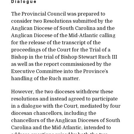
Dialogue
The Provincial Council was prepared to
consider two Resolutions submitted by the
Anglican Diocese of South Carolina and the
Anglican Diocese of the Mid-Atlantic calling
for the release of the transcript of the
proceedings of the Court for the Trial of a
Bishop in the trial of Bishop Stewart Ruch III
as well as the report commissioned by the
Executive Committee into the Province’s
handling of the Ruch matter.
However, the two dioceses withdrew these
resolutions and instead agreed to participate
in a dialogue with the Court, mediated by four
diocesan chancellors, including the
chancellors of the Anglican Dioceses of South
Carolina and the Mid-Atlantic, intended to