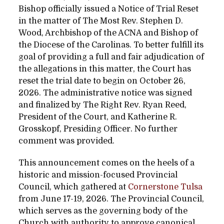
Bishop officially issued a Notice of Trial Reset
in the matter of The Most Rev. Stephen D.
Wood, Archbishop of the ACNA and Bishop of
the Diocese of the Carolinas. To better fulfill its
goal of providing a full and fair adjudication of
the allegations in this matter, the Court has
reset the trial date to begin on October 26,
2026. The administrative notice was signed
and finalized by The Right Rev. Ryan Reed,
President of the Court, and Katherine R.
Grosskopf, Presiding Officer.
No further
comment was provided.
This announcement comes on the heels of a
historic and mission-focused Provincial
Council, which gathered at
Cornerstone Tulsa
from June 17-19, 2026.
The Provincial Council,
which serves as the governing body of the
Church with authority to approve canonical