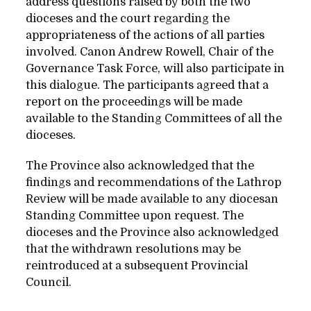
address questions raised by both the two
dioceses and the court regarding the
appropriateness of the actions of all parties
involved. Canon Andrew Rowell, Chair of the
Governance Task Force, will also participate in
this dialogue. The participants agreed that a
report on the proceedings will be made
available to the Standing Committees of all the
dioceses.
The Province also acknowledged that the
findings and recommendations of the Lathrop
Review will be made available to any diocesan
Standing Committee upon request. The
dioceses and the Province also acknowledged
that the withdrawn resolutions may be
reintroduced at a subsequent Provincial
Council.