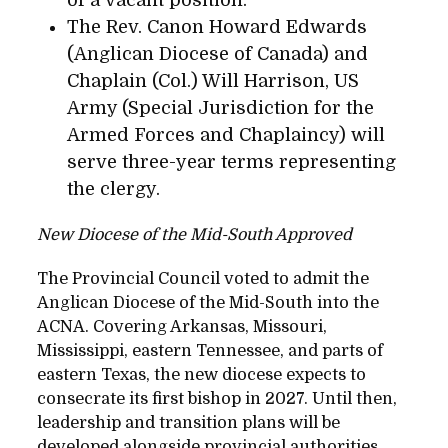
The Rev. Canon Howard Edwards
(Anglican Diocese of Canada) and
Chaplain (Col.) Will Harrison, US
Army (Special Jurisdiction for the
Armed Forces and Chaplaincy) will
serve three-year terms representing
the clergy.
New Diocese of the Mid-South Approved
The Provincial Council voted to admit the
Anglican Diocese of the Mid-South into the
ACNA. Covering Arkansas, Missouri,
Mississippi, eastern Tennessee, and parts of
eastern Texas, the new diocese expects to
consecrate its first bishop in 2027. Until then,
leadership and transition plans will be
developed alongside provincial authorities.