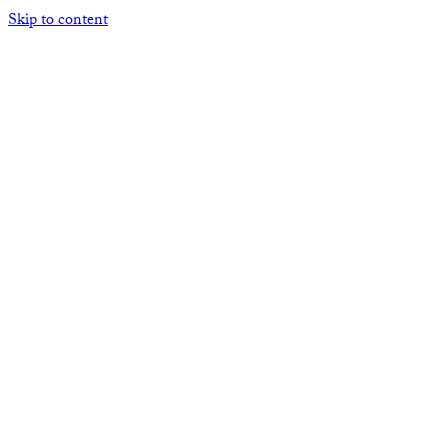
Skip to content
Open mobile menu
Close mobile menu
HOME
ABOUT THE ACNA