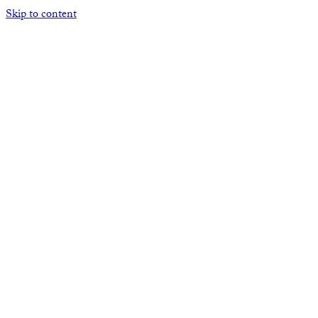
Skip to content
Open mobile menu
Close mobile menu
HOME
ABOUT THE ACNA